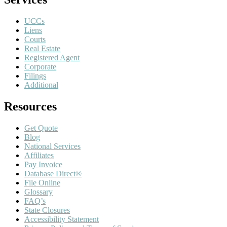
UCCs
Liens
Courts
Real Estate
Registered Agent
Corporate
Filings
Additional
Resources
Get Quote
Blog
National Services
Affiliates
Pay Invoice
Database Direct®
File Online
Glossary
FAQ’s
State Closures
Accessibility Statement