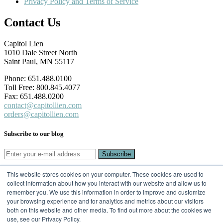
Privacy Policy and Terms of Service
Contact Us
Capitol Lien
1010 Dale Street North
Saint Paul, MN 55117
Phone: 651.488.0100
Toll Free: 800.845.4077
Fax: 651.488.0200
contact@capitollien.com
orders@capitollien.com
Subscribe to our blog
This website stores cookies on your computer. These cookies are used to
SUBSCRIBE TO OUR BLOG
collect information about how you interact with our website and allow us to
remember you. We use this information in order to improve and customize
Email
*
your browsing experience and for analytics and metrics about our visitors
both on this website and other media. To find out more about the cookies we
use, see our Privacy Policy.