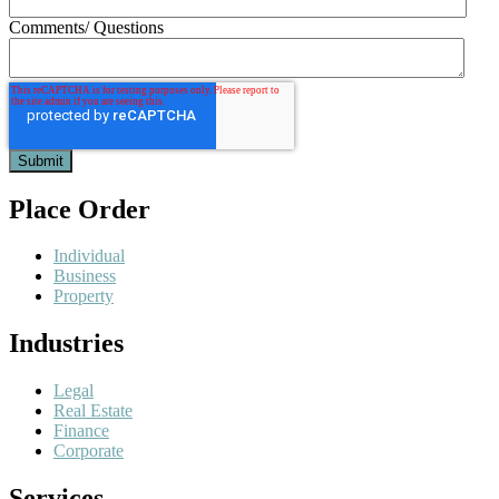
Comments/ Questions
Place Order
Individual
Business
Property
Industries
Legal
Real Estate
Finance
Corporate
Services