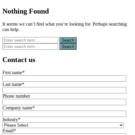
Nothing Found
It seems we can’t find what you’re looking for. Perhaps searching
can help.
Search
for:
Search
for:
Contact us
First name
*
Last name
*
Phone number
Company name
*
Industry
*
Email
*