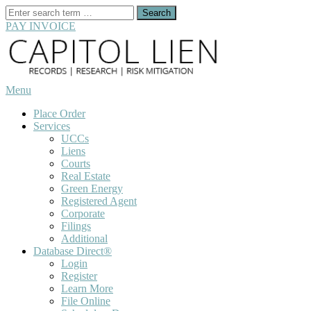
Search
for:
PAY INVOICE
Skip
to
content
Menu
Place Order
Services
UCCs
Liens
Courts
Real Estate
Green Energy
Registered Agent
Corporate
Filings
Additional
Database Direct®
Login
Register
Learn More
File Online