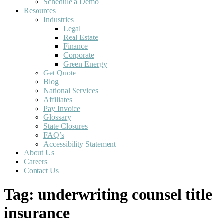
Schedule a Demo
Resources
Industries
Legal
Real Estate
Finance
Corporate
Green Energy
Get Quote
Blog
National Services
Affiliates
Pay Invoice
Glossary
State Closures
FAQ’s
Accessibility Statement
About Us
Careers
Contact Us
Tag:
underwriting counsel title
insurance