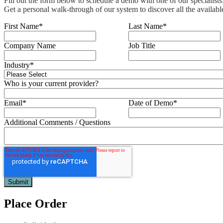
Fill out the form below to schedule a demo with one of our specialists
Get a personal walk-through of our system to discover all the availabl
First Name
*
Last Name
*
Company Name
Job Title
Industry
*
Who is your current provider?
Email
*
Date of Demo
*
Additional Comments / Questions
Place Order