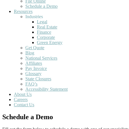
File Online
Schedule a Demo
Resources
Industries
Legal
Real Estate
Finance
Corporate
Green Energy
Get Quote
Blog
National Services
Affiliates
Pay Invoice
Glossary
State Closures
FAQ’s
Accessibility Statement
About Us
Careers
Contact Us
Schedule a Demo