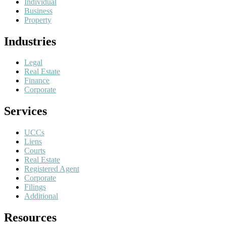
Individual
Business
Property
Industries
Legal
Real Estate
Finance
Corporate
Services
UCCs
Liens
Courts
Real Estate
Registered Agent
Corporate
Filings
Additional
Resources