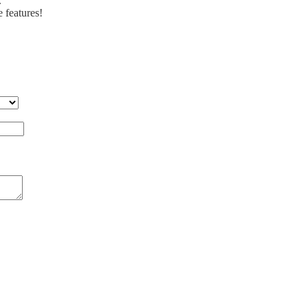
.
e features!