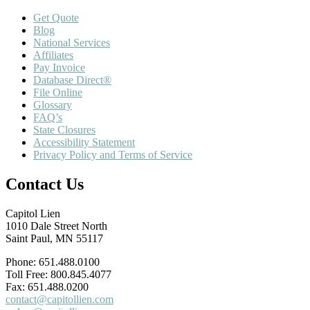
Get Quote
Blog
National Services
Affiliates
Pay Invoice
Database Direct®
File Online
Glossary
FAQ’s
State Closures
Accessibility Statement
Privacy Policy and Terms of Service
Contact Us
Capitol Lien
1010 Dale Street North
Saint Paul, MN 55117
Phone: 651.488.0100
Toll Free: 800.845.4077
Fax: 651.488.0200
contact@capitollien.com