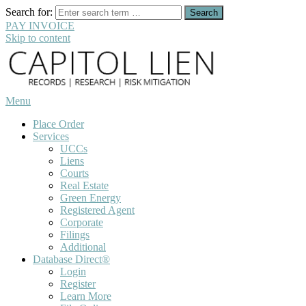
Search for:
PAY INVOICE
Skip to content
Menu
Place Order
Services
UCCs
Liens
Courts
Real Estate
Green Energy
Registered Agent
Corporate
Filings
Additional
Database Direct®
Login
Register
Learn More