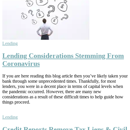
Lending
Lending Considerations Stemming From
Coronavirus
If you are here reading this blog article then you’ve likely taken your
bank through some unprecedented times. Thankfully, for most
lenders, you were in a decent place in terms of capital levels when
the pandemic occurred. However, there are many new
considerations as a result of these difficult times to help guide how
things proceed.
Lending
Credit Reports Remove Tax Liens & Civil