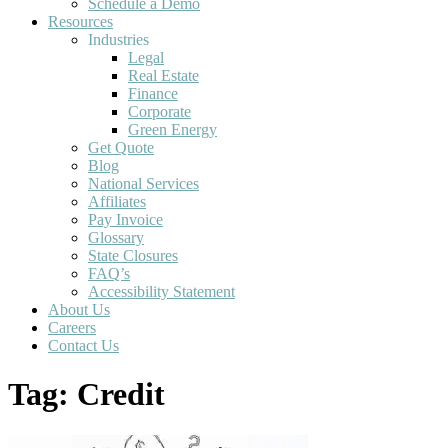
Schedule a Demo
Resources
Industries
Legal
Real Estate
Finance
Corporate
Green Energy
Get Quote
Blog
National Services
Affiliates
Pay Invoice
Glossary
State Closures
FAQ’s
Accessibility Statement
About Us
Careers
Contact Us
Tag:
Credit