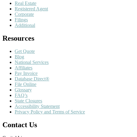
Real Estate
Registered Agent
Corporate
Filings
Additional
Resources
Get Quote
Blog
National Services
Affiliates
Pay Invoice
Database Direct®
File Online
Glossary
FAQ’s
State Closures
Accessibility Statement
Privacy Policy and Terms of Service
Contact Us