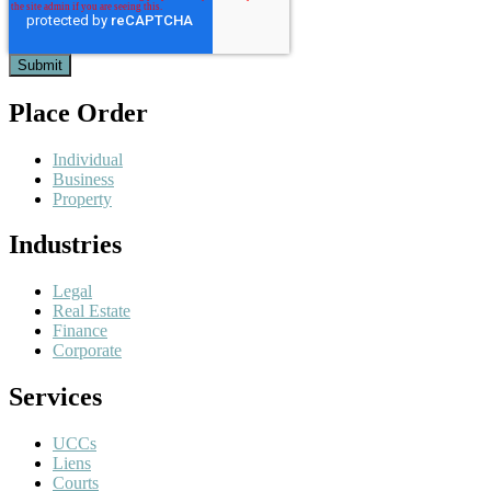
Place Order
Individual
Business
Property
Industries
Legal
Real Estate
Finance
Corporate
Services
UCCs
Liens
Courts