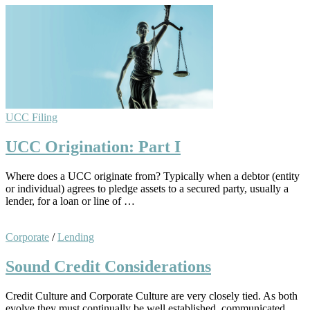
UCC Filing
UCC Origination: Part I
Where does a UCC originate from? Typically when a debtor (entity
or individual) agrees to pledge assets to a secured party, usually a
lender, for a loan or line of …
Corporate
/
Lending
Sound Credit Considerations
Credit Culture and Corporate Culture are very closely tied. As both
evolve they must continually be well established, communicated,