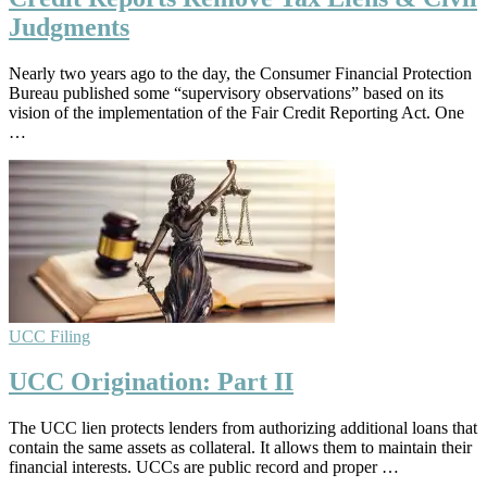
Judgments
Nearly two years ago to the day, the Consumer Financial Protection
Bureau published some “supervisory observations” based on its
vision of the implementation of the Fair Credit Reporting Act. One
…
UCC Filing
UCC Origination: Part II
The UCC lien protects lenders from authorizing additional loans that
contain the same assets as collateral. It allows them to maintain their
financial interests. UCCs are public record and proper …