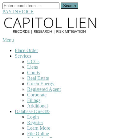
Search
for:
PAY INVOICE
Skip
to
content
Menu
Place Order
Services
UCCs
Liens
Courts
Real Estate
Green Energy
Registered Agent
Corporate
Filings
Additional
Database Direct®
Login
Register
Learn More
File Online