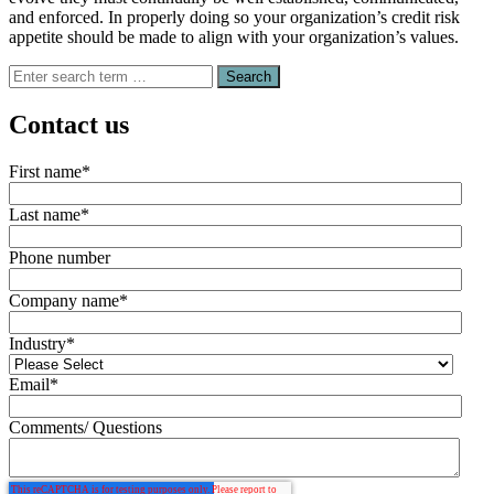
and enforced. In properly doing so your organization’s credit risk
appetite should be made to align with your organization’s values.
Search
for:
Contact us
First name
*
Last name
*
Phone number
Company name
*
Industry
*
Email
*
Comments/ Questions