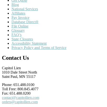
Get Quote
Blog
National Services
Affiliates
Pay Invoice
Database Direct®
File Online
Glossary
FAQ’s
State Closures
Accessibility Statement
Privacy Policy and Terms of Service
Contact Us
Capitol Lien
1010 Dale Street North
Saint Paul, MN 55117
Phone: 651.488.0100
Toll Free: 800.845.4077
Fax: 651.488.0200
contact@capitollien.com
orders@capitollien.com