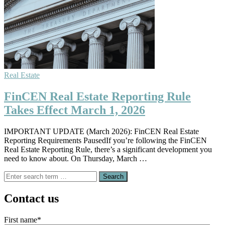
Real Estate
FinCEN Real Estate Reporting Rule
Takes Effect March 1, 2026
IMPORTANT UPDATE (March 2026): FinCEN Real Estate
Reporting Requirements PausedIf you’re following the FinCEN
Real Estate Reporting Rule, there’s a significant development you
need to know about. On Thursday, March …
Search
for:
Contact us
First name
*