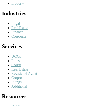
Property
Industries
Legal
Real Estate
Finance
Corporate
Services
UCCs
Liens
Courts
Real Estate
Registered Agent
Corporate
Filings
Additional
Resources