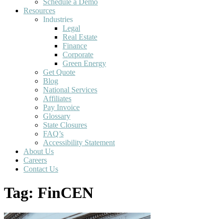
Schedule a Demo
Resources
Industries
Legal
Real Estate
Finance
Corporate
Green Energy
Get Quote
Blog
National Services
Affiliates
Pay Invoice
Glossary
State Closures
FAQ’s
Accessibility Statement
About Us
Careers
Contact Us
Tag:
FinCEN