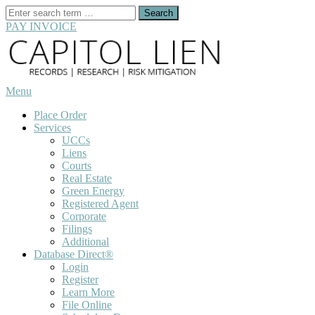
Search
for:
PAY INVOICE
Skip
to
content
Menu
Place Order
Services
UCCs
Liens
Courts
Real Estate
Green Energy
Registered Agent
Corporate
Filings
Additional
Database Direct®
Login
Register
Learn More
File Online