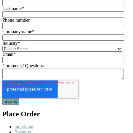
Last name
*
Phone number
Company name
*
Industry
*
Email
*
Comments/ Questions
Place Order
Individual
Business