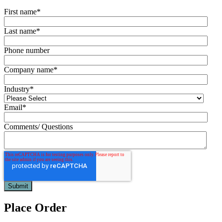
First name
*
Last name
*
Phone number
Company name
*
Industry
*
Email
*
Comments/ Questions
Place Order