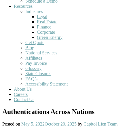
Schedule a Demo
Resources
Industries
Legal
Real Estate
Finance
Corporate
Green Energy
Get Quote
Blog
National Services
Affiliates
Pay Invoice
Glossary
State Closures
FAQ’s
Accessibility Statement
About Us
Careers
Contact Us
Authentications Across Nations
Posted on
May 5, 2022
October 20, 2025
by
Capitol Lien Team