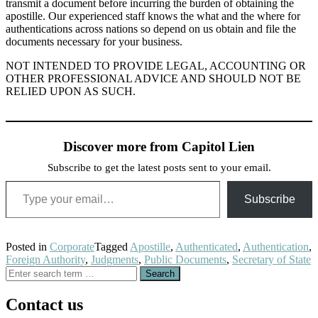
transmit a document before incurring the burden of obtaining the
apostille. Our experienced staff knows the what and the where for
authentications across nations so depend on us obtain and file the
documents necessary for your business.
NOT INTENDED TO PROVIDE LEGAL, ACCOUNTING OR
OTHER PROFESSIONAL ADVICE AND SHOULD NOT BE
RELIED UPON AS SUCH.
Discover more from Capitol Lien
Subscribe to get the latest posts sent to your email.
Type your email…
Subscribe
Posted in
Corporate
Tagged
Apostille
,
Authenticated
,
Authentication
,
Foreign Authority
,
Judgments
,
Public Documents
,
Secretary of State
Search
for:
Contact us