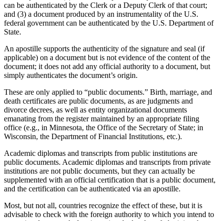
can be authenticated by the Clerk or a Deputy Clerk of that court;
and (3) a document produced by an instrumentality of the U.S.
federal government can be authenticated by the U.S. Department of
State.
An apostille supports the authenticity of the signature and seal (if
applicable) on a document but is not evidence of the content of the
document; it does not add any official authority to a document, but
simply authenticates the document’s origin.
These are only applied to “public documents.” Birth, marriage, and
death certificates are public documents, as are judgments and
divorce decrees, as well as entity organizational documents
emanating from the register maintained by an appropriate filing
office (e.g., in Minnesota, the Office of the Secretary of State; in
Wisconsin, the Department of Financial Institutions, etc.).
Academic diplomas and transcripts from public institutions are
public documents. Academic diplomas and transcripts from private
institutions are not public documents, but they can actually be
supplemented with an official certification that is a public document,
and the certification can be authenticated via an apostille.
Most, but not all, countries recognize the effect of these, but it is
advisable to check with the foreign authority to which you intend to