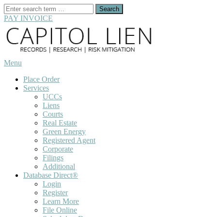
Search
for:
PAY INVOICE
Skip
to
content
Menu
Place Order
Services
UCCs
Liens
Courts
Real Estate
Green Energy
Registered Agent
Corporate
Filings
Additional
Database Direct®
Login
Register
Learn More
File Online