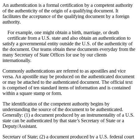
An authentication is a formal certification by a competent authority
of the authenticity of the origin of a qualifying document. It
facilitates the acceptance of the qualifying document by a foreign
authority.
For example, one might obtain a birth, marriage, or death
certificate from a U.S. state and also obtain an authentication to
satisfy a governmental entity outside the U.S. of the authenticity of
the document. Our teams obtain these documents everyday from the
many Secretary of State Offices for use by our clients
internationally.
Commonly authentications are referred to as apostilles and vice
versa. An apostille may be produced on the authenticated document
or may be attached to the authenticated document. The official text
is comprised of ten standard items of information and is contained
within a square stamp or form.
The identification of the competent authority begins by
understanding the source of the document to be authenticated.
Generally: (1) a document produced by an instrumentality of a U.S.
state can be authenticated by that state’s Secretary of State or a
Deputy/Assistant.
Secretary of State; (2) a document produced by a U.S. federal court