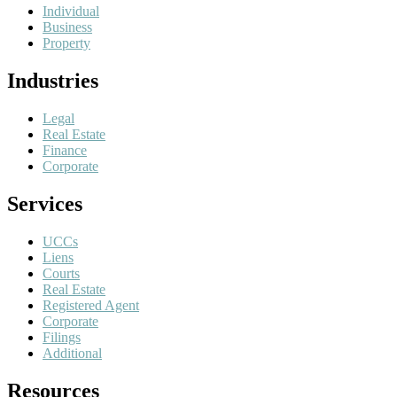
Individual
Business
Property
Industries
Legal
Real Estate
Finance
Corporate
Services
UCCs
Liens
Courts
Real Estate
Registered Agent
Corporate
Filings
Additional
Resources