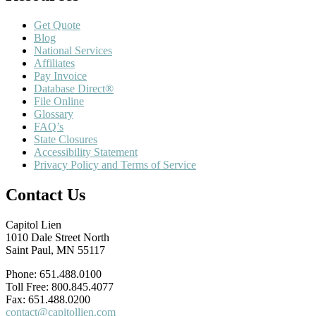
Get Quote
Blog
National Services
Affiliates
Pay Invoice
Database Direct®
File Online
Glossary
FAQ’s
State Closures
Accessibility Statement
Privacy Policy and Terms of Service
Contact Us
Capitol Lien
1010 Dale Street North
Saint Paul, MN 55117
Phone: 651.488.0100
Toll Free: 800.845.4077
Fax: 651.488.0200
contact@capitollien.com