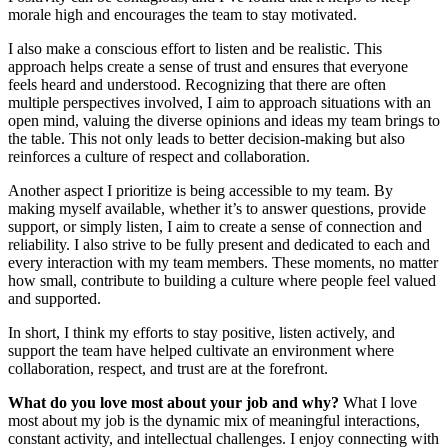
morale high and encourages the team to stay motivated.
I also make a conscious effort to listen and be realistic. This
approach helps create a sense of trust and ensures that everyone
feels heard and understood. Recognizing that there are often
multiple perspectives involved, I aim to approach situations with an
open mind, valuing the diverse opinions and ideas my team brings to
the table. This not only leads to better decision-making but also
reinforces a culture of respect and collaboration.
Another aspect I prioritize is being accessible to my team. By
making myself available, whether it’s to answer questions, provide
support, or simply listen, I aim to create a sense of connection and
reliability. I also strive to be fully present and dedicated to each and
every interaction with my team members. These moments, no matter
how small, contribute to building a culture where people feel valued
and supported.
In short, I think my efforts to stay positive, listen actively, and
support the team have helped cultivate an environment where
collaboration, respect, and trust are at the forefront.
What do you love most about your job and why?
What I love
most about my job is the dynamic mix of meaningful interactions,
constant activity, and intellectual challenges. I enjoy connecting with