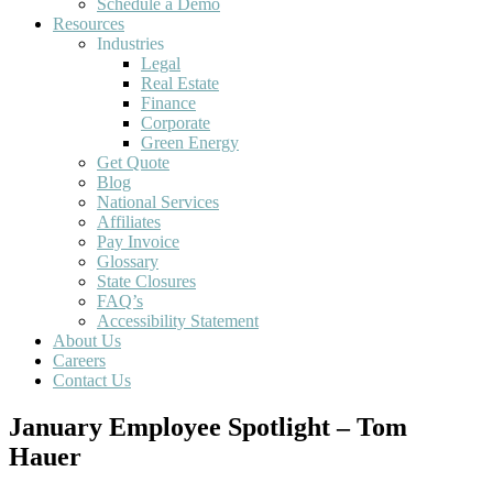
Schedule a Demo
Resources
Industries
Legal
Real Estate
Finance
Corporate
Green Energy
Get Quote
Blog
National Services
Affiliates
Pay Invoice
Glossary
State Closures
FAQ’s
Accessibility Statement
About Us
Careers
Contact Us
January Employee Spotlight – Tom
Hauer