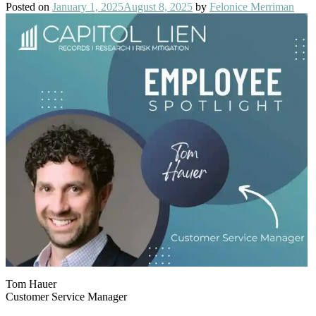
Posted on
January 1, 2025
August 8, 2025
by
Felonice Merriman
Tom Hauer
Customer Service Manager