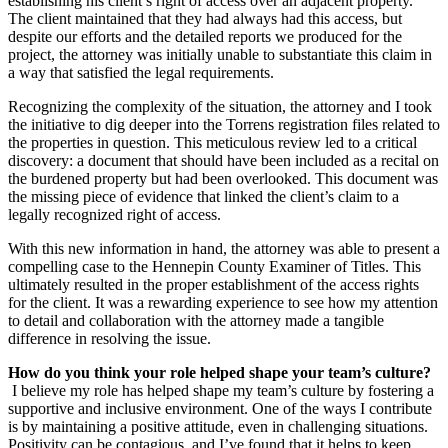
establishing his client’s right of access over an adjacent property.
The client maintained that they had always had this access, but
despite our efforts and the detailed reports we produced for the
project, the attorney was initially unable to substantiate this claim in
a way that satisfied the legal requirements.
Recognizing the complexity of the situation, the attorney and I took
the initiative to dig deeper into the Torrens registration files related to
the properties in question. This meticulous review led to a critical
discovery: a document that should have been included as a recital on
the burdened property but had been overlooked. This document was
the missing piece of evidence that linked the client’s claim to a
legally recognized right of access.
With this new information in hand, the attorney was able to present a
compelling case to the Hennepin County Examiner of Titles. This
ultimately resulted in the proper establishment of the access rights
for the client. It was a rewarding experience to see how my attention
to detail and collaboration with the attorney made a tangible
difference in resolving the issue.
How do you think your role helped shape your team’s culture?
I believe my role has helped shape my team’s culture by fostering a
supportive and inclusive environment. One of the ways I contribute
is by maintaining a positive attitude, even in challenging situations.
Positivity can be contagious, and I’ve found that it helps to keep