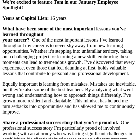
We’re excited to feature Tom in our January Employee
Spotlight!
Years at Capitol Lien:
16 years
What have been some of the most important lessons you’ve
learned throughout
your career?
One of the most important lessons I’ve learned
throughout my career is to never shy away from new learning
opportunities. Whether it’s stepping into unfamiliar territory, taking
on a challenging project, or learning a new skill, embracing these
moments can lead to tremendous growth. I’ve discovered that every
experience, even those that feel daunting at first, holds valuable
lessons that contribute to personal and professional development.
Equally important is learning from mistakes. Mistakes are inevitable,
but they’re also some of the best teachers. By analyzing what went
wrong and understanding how to approach things differently, I’ve
grown more resilient and adaptable. This mindset has helped me
turn setbacks into opportunities and has allowed me to continuously
improve.
Share a professional success story that you’re proud of.
One
professional success story I’m particularly proud of involved
working with an attorney who was facing significant challenges in