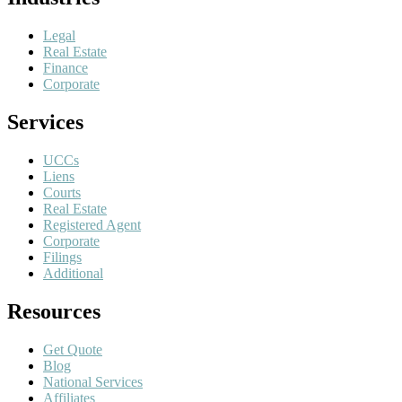
Legal
Real Estate
Finance
Corporate
Services
UCCs
Liens
Courts
Real Estate
Registered Agent
Corporate
Filings
Additional
Resources
Get Quote
Blog
National Services
Affiliates