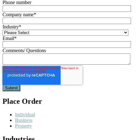
Phone number
Company name
*
Industry
*
Email
*
Comments/ Questions
Place Order
Individual
Business
Property
Industries