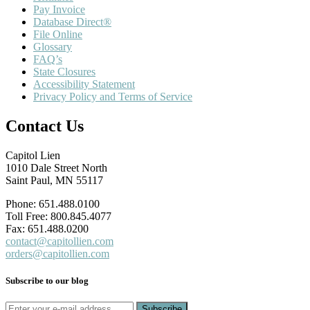
Pay Invoice
Database Direct®
File Online
Glossary
FAQ’s
State Closures
Accessibility Statement
Privacy Policy and Terms of Service
Contact Us
Capitol Lien
1010 Dale Street North
Saint Paul, MN 55117
Phone: 651.488.0100
Toll Free: 800.845.4077
Fax: 651.488.0200
contact@capitollien.com
orders@capitollien.com
Subscribe to our blog