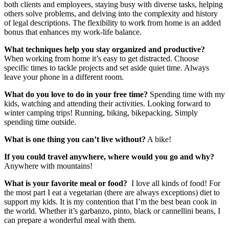
both clients and employees, staying busy with diverse tasks, helping
others solve problems, and delving into the complexity and history
of legal descriptions. The flexibility to work from home is an added
bonus that enhances my work-life balance.
What techniques help you stay organized and productive?
When working from home it’s easy to get distracted. Choose
specific times to tackle projects and set aside quiet time. Always
leave your phone in a different room.
What do you love to do in your free time?
Spending time with my
kids, watching and attending their activities. Looking forward to
winter camping trips! Running, biking, bikepacking. Simply
spending time outside.
What is one thing you can’t live without?
A bike!
If you could travel anywhere, where would you go and why?
Anywhere with mountains!
What is your favorite meal or food?
I love all kinds of food! For
the most part I eat a vegetarian (there are always exceptions) diet to
support my kids. It is my contention that I’m the best bean cook in
the world. Whether it’s garbanzo, pinto, black or cannellini beans, I
can prepare a wonderful meal with them.