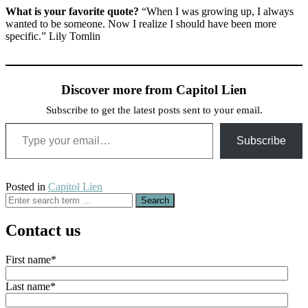
What is your favorite quote?
“When I was growing up, I always
wanted to be someone. Now I realize I should have been more
specific.” Lily Tomlin
Discover more from Capitol Lien
Subscribe to get the latest posts sent to your email.
Type your email…
Subscribe
Posted in
Capitol Lien
Search
for:
Contact us
First name
*
Last name
*