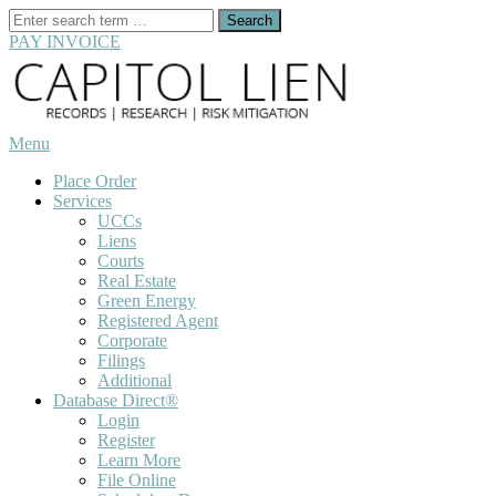
Search
for:
PAY INVOICE
Skip
to
content
Menu
Place Order
Services
UCCs
Liens
Courts
Real Estate
Green Energy
Registered Agent
Corporate
Filings
Additional
Database Direct®
Login
Register
Learn More
File Online