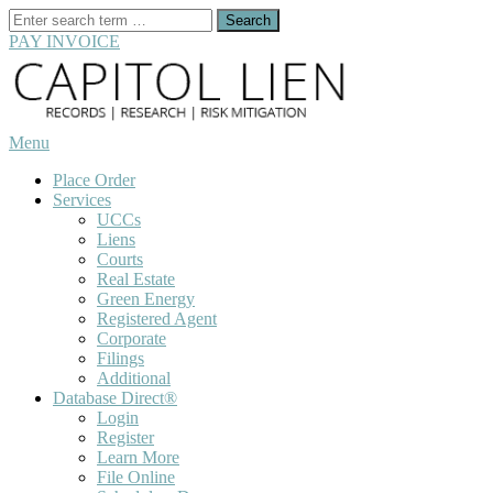
Search
for:
PAY INVOICE
Skip
to
content
Menu
Place Order
Services
UCCs
Liens
Courts
Real Estate
Green Energy
Registered Agent
Corporate
Filings
Additional
Database Direct®
Login
Register
Learn More
File Online