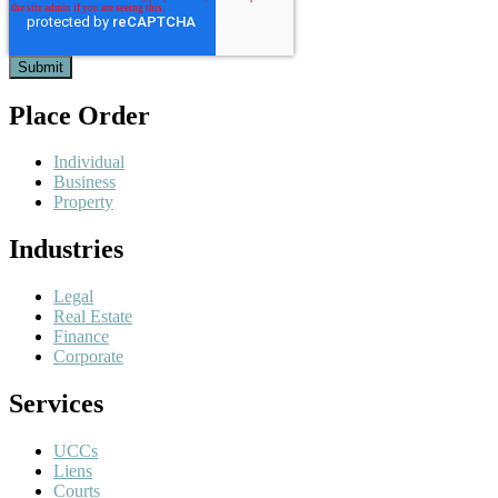
Place Order
Individual
Business
Property
Industries
Legal
Real Estate
Finance
Corporate
Services
UCCs
Liens
Courts