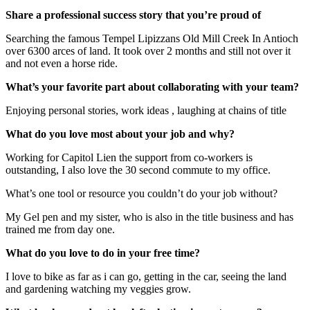
Share a professional success story that you’re proud of
Searching the famous Tempel Lipizzans Old Mill Creek In Antioch
over 6300 arces of land. It took over 2 months and still not over it
and not even a horse ride.
What’s your favorite part about collaborating with your team?
Enjoying personal stories, work ideas , laughing at chains of title
What do you love most about your job and why?
Working for Capitol Lien the support from co-workers is
outstanding, I also love the 30 second commute to my office.
What’s one tool or resource you couldn’t do your job without?
My Gel pen and my sister, who is also in the title business and has
trained me from day one.
What do you love to do in your free time?
I love to bike as far as i can go, getting in the car, seeing the land
and gardening watching my veggies grow.