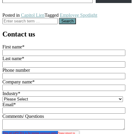
Posted in
Capitol Lien
Tagged
Employee Spotlight
Search
for:
Contact us
First name
*
Last name
*
Phone number
Company name
*
Industry
*
Email
*
Comments/ Questions