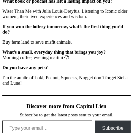
What book or podcast has left a lasting impact on you?
Wiser Than Me with Julia Louis-Dreyfus. Listening to Iconic older
women , their lived experiences and wisdom.
If you won the lottery tomorrow, what’s the first thing you’d
do?
Buy farm land to save misfit animals.
What’s a small, everyday thing that brings you joy?
Morning coffee, evening martini 🙂
Do you have any pets?
I’m the auntie of Loki, Peanut, Squeeks, Nugget don’t forget Stella
and Luna!
Discover more from Capitol Lien
Subscribe to get the latest posts sent to your email.
Type your email…
Subscribe