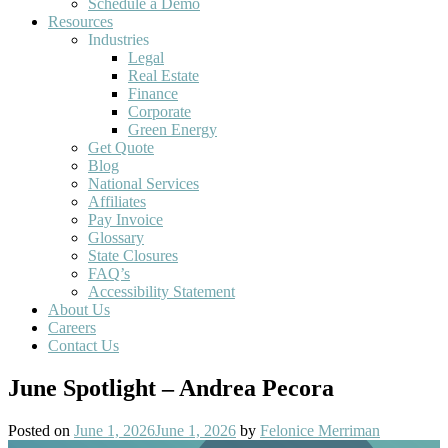
Schedule a Demo
Resources
Industries
Legal
Real Estate
Finance
Corporate
Green Energy
Get Quote
Blog
National Services
Affiliates
Pay Invoice
Glossary
State Closures
FAQ’s
Accessibility Statement
About Us
Careers
Contact Us
June Spotlight – Andrea Pecora
Posted on
June 1, 2026
June 1, 2026
by
Felonice Merriman