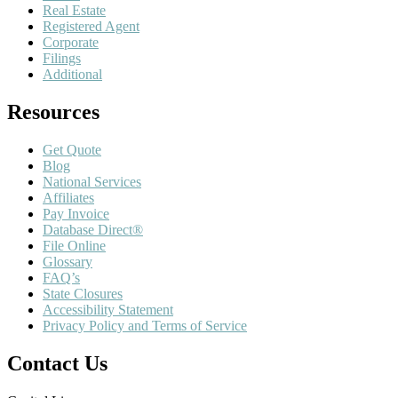
Real Estate
Registered Agent
Corporate
Filings
Additional
Resources
Get Quote
Blog
National Services
Affiliates
Pay Invoice
Database Direct®
File Online
Glossary
FAQ’s
State Closures
Accessibility Statement
Privacy Policy and Terms of Service
Contact Us