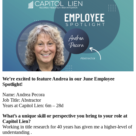
We’re excited to feature Andrea in our June Employee
Spotlight!
Name: Andrea Pecora
Job Title: Abstractor
Years at Capitol Lien: 6m – 28d
What’s a unique skill or perspective you bring to your role at
Capitol Lien?
Working in title research for 40 years has given me a higher-level of
understanding .