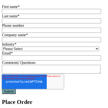
First name
*
Last name
*
Phone number
Company name
*
Industry
*
Email
*
Comments/ Questions
Place Order