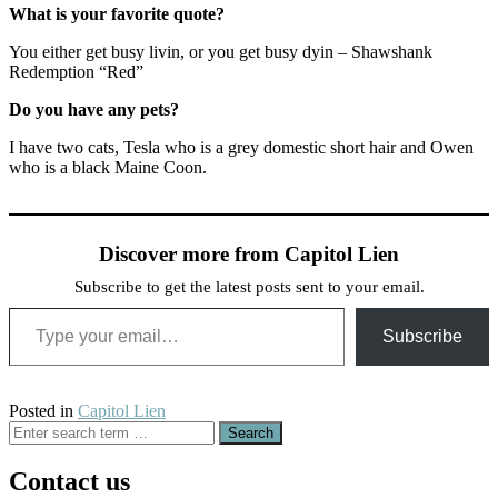
What is your favorite quote?
You either get busy livin, or you get busy dyin – Shawshank
Redemption “Red”
Do you have any pets?
I have two cats, Tesla who is a grey domestic short hair and Owen
who is a black Maine Coon.
Discover more from Capitol Lien
Subscribe to get the latest posts sent to your email.
Type your email…
Subscribe
Posted in
Capitol Lien
Search
for:
Contact us