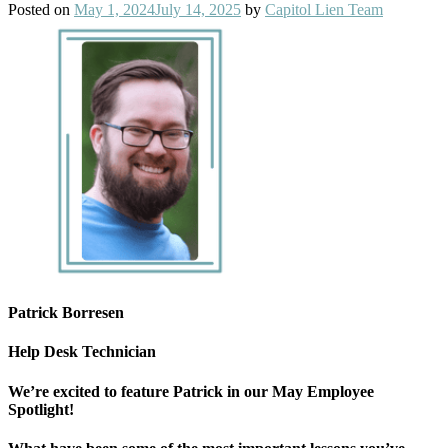
Posted on
May 1, 2024
July 14, 2025
by
Capitol Lien Team
Patrick Borresen
Help Desk Technician
We’re excited to feature Patrick in our May Employee
Spotlight!