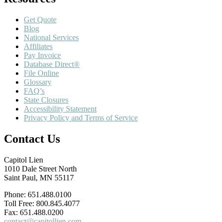
Get Quote
Blog
National Services
Affiliates
Pay Invoice
Database Direct®
File Online
Glossary
FAQ’s
State Closures
Accessibility Statement
Privacy Policy and Terms of Service
Contact Us
Capitol Lien
1010 Dale Street North
Saint Paul, MN 55117
Phone: 651.488.0100
Toll Free: 800.845.4077
Fax: 651.488.0200
contact@capitollien.com