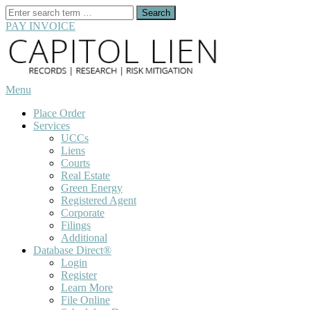
Search
for:
PAY INVOICE
Skip
to
content
Menu
Place Order
Services
UCCs
Liens
Courts
Real Estate
Green Energy
Registered Agent
Corporate
Filings
Additional
Database Direct®
Login
Register
Learn More
File Online