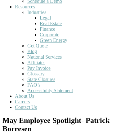
Schedule a Demo
Resources
Industries
Legal
Real Estate
Finance
Corporate
Green Energy
Get Quote
Blog
National Services
Affiliates
Pay Invoice
Glossary
State Closures
FAQ’s
Accessibility Statement
About Us
Careers
Contact Us
May Employee Spotlight- Patrick
Borresen