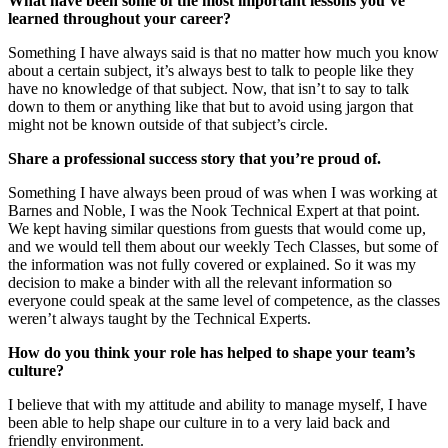
What have been some of the most important lessons you’ve
learned throughout your career?
Something I have always said is that no matter how much you know
about a certain subject, it’s always best to talk to people like they
have no knowledge of that subject. Now, that isn’t to say to talk
down to them or anything like that but to avoid using jargon that
might not be known outside of that subject’s circle.
Share a professional success story that you’re proud of.
Something I have always been proud of was when I was working at
Barnes and Noble, I was the Nook Technical Expert at that point.
We kept having similar questions from guests that would come up,
and we would tell them about our weekly Tech Classes, but some of
the information was not fully covered or explained. So it was my
decision to make a binder with all the relevant information so
everyone could speak at the same level of competence, as the classes
weren’t always taught by the Technical Experts.
How do you think your role has helped to shape your team’s
culture?
I believe that with my attitude and ability to manage myself, I have
been able to help shape our culture in to a very laid back and
friendly environment.