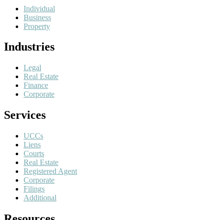
Individual
Business
Property
Industries
Legal
Real Estate
Finance
Corporate
Services
UCCs
Liens
Courts
Real Estate
Registered Agent
Corporate
Filings
Additional
Resources