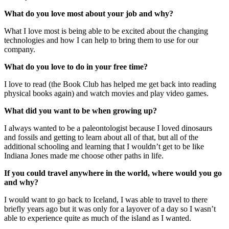
What do you love most about your job and why?
What I love most is being able to be excited about the changing
technologies and how I can help to bring them to use for our
company.
What do you love to do in your free time?
I love to read (the Book Club has helped me get back into reading
physical books again) and watch movies and play video games.
What did you want to be when growing up?
I always wanted to be a paleontologist because I loved dinosaurs
and fossils and getting to learn about all of that, but all of the
additional schooling and learning that I wouldn’t get to be like
Indiana Jones made me choose other paths in life.
If you could travel anywhere in the world, where would you go
and why?
I would want to go back to Iceland, I was able to travel to there
briefly years ago but it was only for a layover of a day so I wasn’t
able to experience quite as much of the island as I wanted.