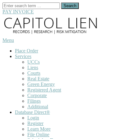
Search
for:
PAY INVOICE
Skip
to
content
Menu
Place Order
Services
UCCs
Liens
Courts
Real Estate
Green Energy
Registered Agent
Corporate
Filings
Additional
Database Direct®
Login
Register
Learn More
File Online