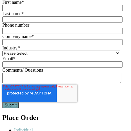
First name
*
Last name
*
Phone number
Company name
*
Industry
*
Email
*
Comments/ Questions
Place Order
Individual