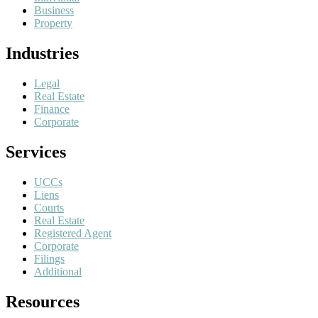
Business
Property
Industries
Legal
Real Estate
Finance
Corporate
Services
UCCs
Liens
Courts
Real Estate
Registered Agent
Corporate
Filings
Additional
Resources