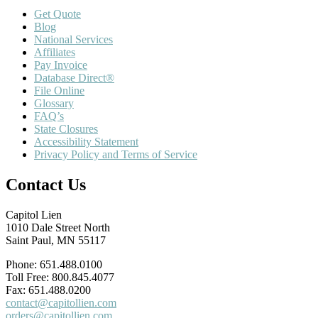
Get Quote
Blog
National Services
Affiliates
Pay Invoice
Database Direct®
File Online
Glossary
FAQ’s
State Closures
Accessibility Statement
Privacy Policy and Terms of Service
Contact Us
Capitol Lien
1010 Dale Street North
Saint Paul, MN 55117
Phone: 651.488.0100
Toll Free: 800.845.4077
Fax: 651.488.0200
contact@capitollien.com
orders@capitollien.com