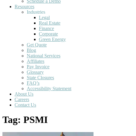
Schedule a Demo
Resources
Industries
Legal
Real Estate
Finance
Corporate
Green Energy
Get Quote
Blog
National Services
Affiliates
Pay Invoice
Glossary
State Closures
FAQ’s
Accessibility Statement
About Us
Careers
Contact Us
Tag:
PSMI