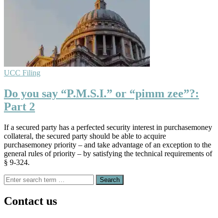
UCC Filing
Do you say “P.M.S.I.” or “pimm zee”?:
Part 2
If a secured party has a perfected security interest in purchasemoney
collateral, the secured party should be able to acquire
purchasemoney priority – and take advantage of an exception to the
general rules of priority – by satisfying the technical requirements of
§ 9-324.
Search
for:
Contact us