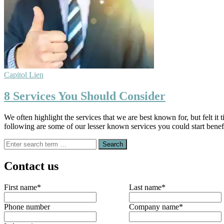
Capitol Lien
8 Services You Should Consider
We often highlight the services that we are best known for, but felt it
following are some of our lesser known services you could start benef
Search
for:
Contact us
First name
*
Last name
*
Phone number
Company name
*