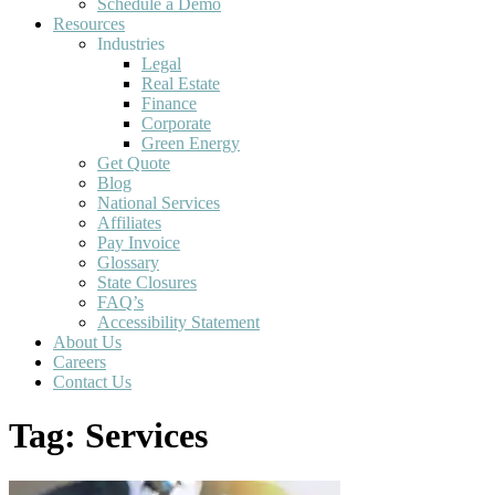
Schedule a Demo
Resources
Industries
Legal
Real Estate
Finance
Corporate
Green Energy
Get Quote
Blog
National Services
Affiliates
Pay Invoice
Glossary
State Closures
FAQ’s
Accessibility Statement
About Us
Careers
Contact Us
Tag:
Services