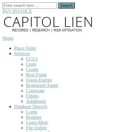
Search
for:
PAY INVOICE
Skip
to
content
Menu
Place Order
Services
UCCs
Liens
Courts
Real Estate
Green Energy
Registered Agent
Corporate
Filings
Additional
Database Direct®
Login
Register
Learn More
File Online