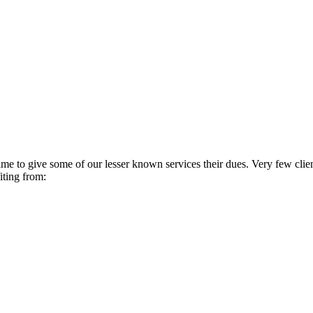
 time to give some of our lesser known services their dues. Very few cli
iting from: