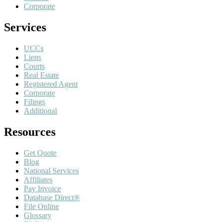
Corporate
Services
UCCs
Liens
Courts
Real Estate
Registered Agent
Corporate
Filings
Additional
Resources
Get Quote
Blog
National Services
Affiliates
Pay Invoice
Database Direct®
File Online
Glossary