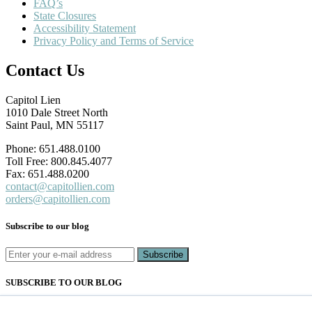
FAQ’s
State Closures
Accessibility Statement
Privacy Policy and Terms of Service
Contact Us
Capitol Lien
1010 Dale Street North
Saint Paul, MN 55117
Phone: 651.488.0100
Toll Free: 800.845.4077
Fax: 651.488.0200
contact@capitollien.com
orders@capitollien.com
Subscribe to our blog
SUBSCRIBE TO OUR BLOG
Email
*