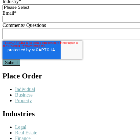
Industry
*
Email
*
Comments/ Questions
Place Order
Individual
Business
Property
Industries
Legal
Real Estate
Finance