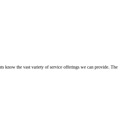
ents know the vast variety of service offerings we can provide. The