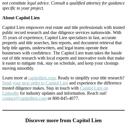
not constitute legal advice. Consult a qualified attorney for guidance
specific to your project.
About Capitol Lien
Capitol Lien empowers real estate and title professionals with trusted
public record research and due diligence services nationwide. With
35 years of experience, Capitol Lien specializes in fast, accurate
property and title searches, lien reports, and document retrieval that
help title agents, underwriters, and legal teams operate their
businesses with confidence. The Capitol Lien team takes the hassle
out of title research with local experts and innovative tools that make
it easier to mitigate risk, stay on schedule, and keep your closings
moving smoothly.
Learn more at
capitollien.com
. Ready to simplify your title research?
Send your next order to Capitol Lien
and experience the difference
trusted diligence makes. Stay in touch with
Capitol Lien on
LinkedIn
for industry updates and information. Reach out!
contact@capitollien.com
or 800-845-4077.
Discover more from Capitol Lien