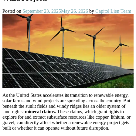
Posted on
September 23, 2025
May 26, 2026
by
Capitol Lien Team
As the United States accelerates its transition to renewable energy,
solar farms and wind projects are spreading across the country. But
beneath the sunlit fields and windy ridges lies an older system of
land rights:
mineral claims.
These claims, which grant rights to
explore for and extract subsurface resources like copper, lithium, or
gravel, can directly affect whether a renewable energy project gets
built or whether it can operate without future disruption.