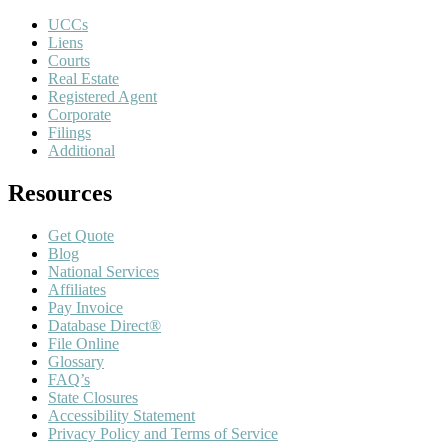
UCCs
Liens
Courts
Real Estate
Registered Agent
Corporate
Filings
Additional
Resources
Get Quote
Blog
National Services
Affiliates
Pay Invoice
Database Direct®
File Online
Glossary
FAQ’s
State Closures
Accessibility Statement
Privacy Policy and Terms of Service