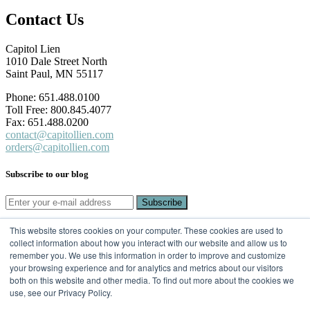
Contact Us
Capitol Lien
1010 Dale Street North
Saint Paul, MN 55117
Phone: 651.488.0100
Toll Free: 800.845.4077
Fax: 651.488.0200
contact@capitollien.com
orders@capitollien.com
Subscribe to our blog
This website stores cookies on your computer. These cookies are used to
SUBSCRIBE TO OUR BLOG
collect information about how you interact with our website and allow us to
remember you. We use this information in order to improve and customize
Email
*
your browsing experience and for analytics and metrics about our visitors
both on this website and other media. To find out more about the cookies we
use, see our Privacy Policy.