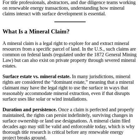
For title professionals, abstractors, and due diligence teams working
on renewable energy transactions, understanding how mineral
claims interact with surface development is essential.
What Is a Mineral Claim?
A mineral claim is a legal right to explore for and extract mineral
resources from a specific parcel of land. In the U.S., such claims are
common on federal lands (regulated under the 1872 General Mining
Law) but can also exist on private property through severed mineral
estates.
Surface estate vs. mineral estate.
In many jurisdictions, mineral
rights are considered the “dominant estate,” meaning that a mineral
claimant may have the legal right to use the surface in ways that
reasonably accommodate mineral extraction, even if that disrupts
surface uses like solar or wind installations.
Duration and persistence.
Once a claim is perfected and properly
maintained, the rights can persist indefinitely, surviving changes in
surface ownership or land use designations. A mineral claim filed
decades ago may still be valid and enforceable today, which is why
thorough title research is critical before any renewable energy
project breaks ground.