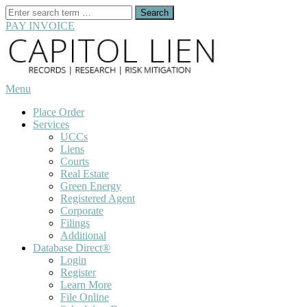
Search
for:
PAY INVOICE
Skip
to
content
Menu
Place Order
Services
UCCs
Liens
Courts
Real Estate
Green Energy
Registered Agent
Corporate
Filings
Additional
Database Direct®
Login
Register
Learn More
File Online