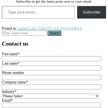
Subscribe to get the latest posts sent to your email.
Type your email…
Subscribe
Posted in
Capitol Lien
,
GREEN CLEAN ENERGY
Search
for:
Contact us
First name
*
Last name
*
Phone number
Company name
*
Industry
*
Email
*