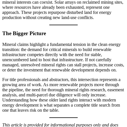
mineral interests can coexist. Solar arrays on reclaimed mining sites,
where resources have already been exhausted, represent one
approach. These projects repurpose disturbed land for energy
production without creating new land-use conflicts.
The Bigger Picture
Mineral claims highlight a fundamental tension in the clean energy
transition: the demand for critical minerals to build renewable
infrastructure competes directly with the need for stable,
unencumbered land to host that infrastructure. If not carefully
managed, unresolved mineral rights can stall projects, increase costs,
or deter the investment that renewable development depends on.
For title professionals and abstractors, this intersection represents a
growing area of work. As more renewable projects move through
the pipeline, the need for thorough mineral rights research, easement
analysis, and multi-parcel due diligence will only increase.
Understanding how these older land rights interact with modern
energy development is what separates a complete title search from
one that leaves risk on the table.
This article is provided for informational purposes only and does