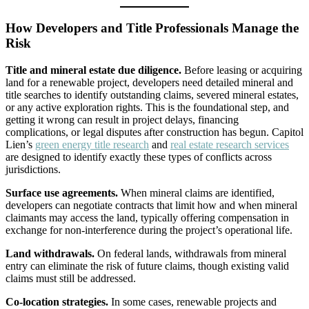
How Developers and Title Professionals Manage the
Risk
Title and mineral estate due diligence.
Before leasing or acquiring
land for a renewable project, developers need detailed mineral and
title searches to identify outstanding claims, severed mineral estates,
or any active exploration rights. This is the foundational step, and
getting it wrong can result in project delays, financing
complications, or legal disputes after construction has begun. Capitol
Lien’s
green energy title research
and
real estate research services
are designed to identify exactly these types of conflicts across
jurisdictions.
Surface use agreements.
When mineral claims are identified,
developers can negotiate contracts that limit how and when mineral
claimants may access the land, typically offering compensation in
exchange for non-interference during the project’s operational life.
Land withdrawals.
On federal lands, withdrawals from mineral
entry can eliminate the risk of future claims, though existing valid
claims must still be addressed.
Co-location strategies.
In some cases, renewable projects and