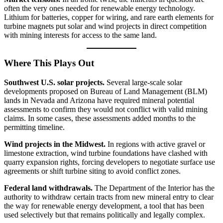
often the very ones needed for renewable energy technology.
Lithium for batteries, copper for wiring, and rare earth elements for
turbine magnets put solar and wind projects in direct competition
with mining interests for access to the same land.
Where This Plays Out
Southwest U.S. solar projects.
Several large-scale solar
developments proposed on Bureau of Land Management (BLM)
lands in Nevada and Arizona have required mineral potential
assessments to confirm they would not conflict with valid mining
claims. In some cases, these assessments added months to the
permitting timeline.
Wind projects in the Midwest.
In regions with active gravel or
limestone extraction, wind turbine foundations have clashed with
quarry expansion rights, forcing developers to negotiate surface use
agreements or shift turbine siting to avoid conflict zones.
Federal land withdrawals.
The Department of the Interior has the
authority to withdraw certain tracts from new mineral entry to clear
the way for renewable energy development, a tool that has been
used selectively but that remains politically and legally complex.