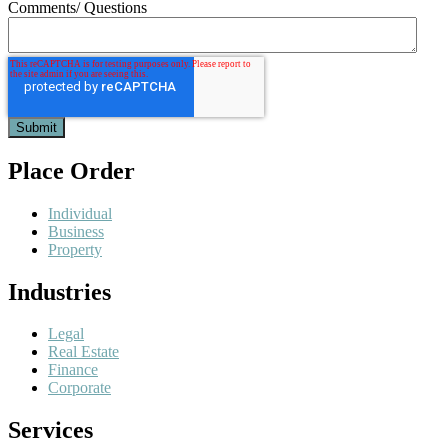
Comments/ Questions
Place Order
Individual
Business
Property
Industries
Legal
Real Estate
Finance
Corporate
Services