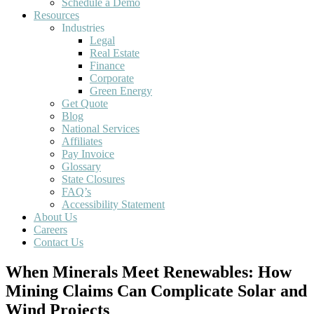
Schedule a Demo
Resources
Industries
Legal
Real Estate
Finance
Corporate
Green Energy
Get Quote
Blog
National Services
Affiliates
Pay Invoice
Glossary
State Closures
FAQ’s
Accessibility Statement
About Us
Careers
Contact Us
When Minerals Meet Renewables: How
Mining Claims Can Complicate Solar and
Wind Projects