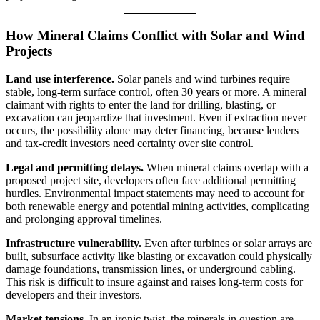
How Mineral Claims Conflict with Solar and Wind
Projects
Land use interference.
Solar panels and wind turbines require
stable, long-term surface control, often 30 years or more. A mineral
claimant with rights to enter the land for drilling, blasting, or
excavation can jeopardize that investment. Even if extraction never
occurs, the possibility alone may deter financing, because lenders
and tax-credit investors need certainty over site control.
Legal and permitting delays.
When mineral claims overlap with a
proposed project site, developers often face additional permitting
hurdles. Environmental impact statements may need to account for
both renewable energy and potential mining activities, complicating
and prolonging approval timelines.
Infrastructure vulnerability.
Even after turbines or solar arrays are
built, subsurface activity like blasting or excavation could physically
damage foundations, transmission lines, or underground cabling.
This risk is difficult to insure against and raises long-term costs for
developers and their investors.
Market tensions.
In an ironic twist, the minerals in question are