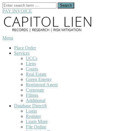
Search
for:
PAY INVOICE
Skip
to
content
Menu
Place Order
Services
UCCs
Liens
Courts
Real Estate
Green Energy
Registered Agent
Corporate
Filings
Additional
Database Direct®
Login
Register
Learn More
File Online