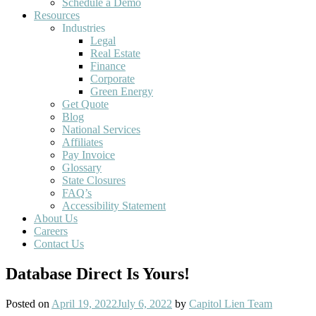
Schedule a Demo
Resources
Industries
Legal
Real Estate
Finance
Corporate
Green Energy
Get Quote
Blog
National Services
Affiliates
Pay Invoice
Glossary
State Closures
FAQ’s
Accessibility Statement
About Us
Careers
Contact Us
Database Direct Is Yours!
Posted on
April 19, 2022
July 6, 2022
by
Capitol Lien Team