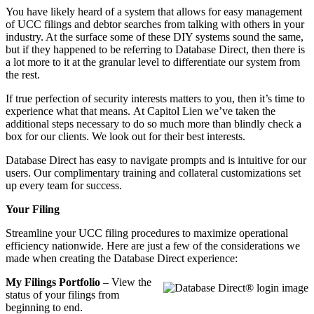
You have likely heard of a system that allows for easy management
of UCC filings and debtor searches from talking with others in your
industry. At the surface some of these DIY systems sound the same,
but if they happened to be referring to Database Direct, then there is
a lot more to it at the granular level to differentiate our system from
the rest.
If true perfection of security interests matters to you, then it’s time to
experience what that means.
At Capitol Lien we’ve taken the
additional steps necessary to do so much more than blindly check a
box for our clients. We look out for their best interests.
Database Direct has easy to navigate prompts and is intuitive for our
users. Our complimentary training and collateral customizations set
up every team for success.
Your Filing
Streamline your UCC filing procedures to maximize operational
efficiency nationwide. Here are just a few of the considerations we
made when creating the Database Direct experience:
My Filings Portfolio
– View the
status of your filings from
beginning to end.