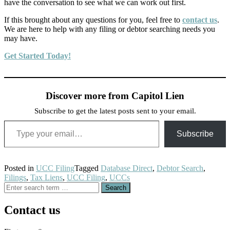
have the conversation to see what we can work out first.
If this brought about any questions for you, feel free to
contact us
.
We are here to help with any filing or debtor searching needs you
may have.
Get Started Today!
Discover more from Capitol Lien
Subscribe to get the latest posts sent to your email.
Type your email…
Subscribe
Posted in
UCC Filing
Tagged
Database Direct
,
Debtor Search
,
Filings
,
Tax Liens
,
UCC Filing
,
UCCs
Search
for:
Contact us