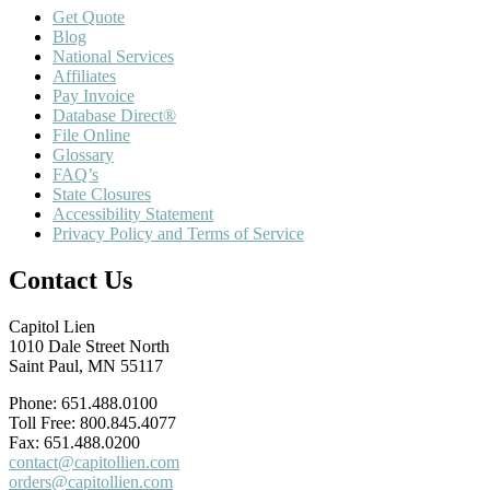
Get Quote
Blog
National Services
Affiliates
Pay Invoice
Database Direct®
File Online
Glossary
FAQ’s
State Closures
Accessibility Statement
Privacy Policy and Terms of Service
Contact Us
Capitol Lien
1010 Dale Street North
Saint Paul, MN 55117
Phone: 651.488.0100
Toll Free: 800.845.4077
Fax: 651.488.0200
contact@capitollien.com
orders@capitollien.com