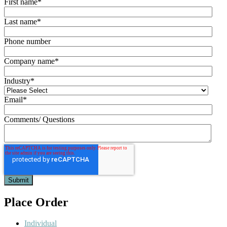
First name
*
Last name
*
Phone number
Company name
*
Industry
*
Email
*
Comments/ Questions
Place Order
Individual