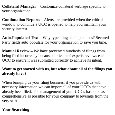
Collateral Manager
– Customize collateral verbiage specific to
your organization.
Continuation Reports
– Alerts are provided when the critical
window to continue a UCC is opened to help you maintain your
security interest.
Auto-Populated Text
– Why type things multiple times? Secured
Party fields auto-populate for your organization to save you time.
Manual Review
– We have prevented hundreds of filings from
being filed incorrectly because our team of experts reviews each
UCC to ensure it was submitted correctly to achieve its intent.
Want to get started with us, but what about all of the filings you
already have?
When bringing us your filing business, if you provide us with
necessary information we can import all of your UCCs that have
already been filed. The management of your UCCs has to be as
comprehensive as possible for your company to leverage from the
very start.
Your Searching