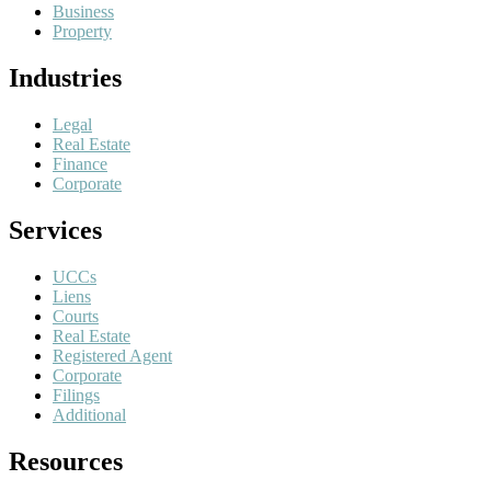
Business
Property
Industries
Legal
Real Estate
Finance
Corporate
Services
UCCs
Liens
Courts
Real Estate
Registered Agent
Corporate
Filings
Additional
Resources