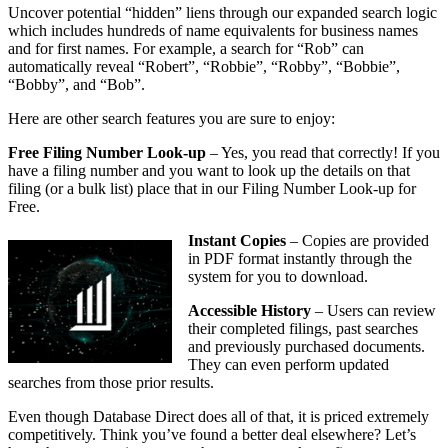
Uncover potential “hidden” liens through our expanded search logic
which includes hundreds of name equivalents for business names
and for first names. For example, a search for “Rob” can
automatically reveal “Robert”, “Robbie”, “Robby”, “Bobbie”,
“Bobby”, and “Bob”.
Here are other search features you are sure to enjoy:
Free Filing Number Look-up
– Yes, you read that correctly! If you
have a filing number and you want to look up the details on that
filing (or a bulk list) place that in our Filing Number Look-up for
Free.
Instant Copies
– Copies are provided
in PDF format instantly through the
system for you to download.
Accessible History
– Users can review
their completed filings, past searches
and previously purchased documents.
They can even perform updated
searches from those prior results.
Even though Database Direct does all of that, it is priced extremely
competitively. Think you’ve found a better deal elsewhere? Let’s