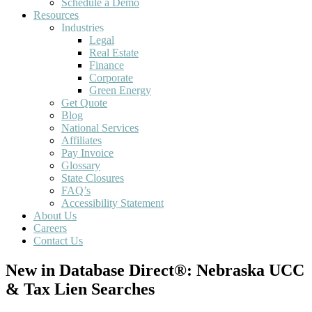
Schedule a Demo
Resources
Industries
Legal
Real Estate
Finance
Corporate
Green Energy
Get Quote
Blog
National Services
Affiliates
Pay Invoice
Glossary
State Closures
FAQ’s
Accessibility Statement
About Us
Careers
Contact Us
New in Database Direct®: Nebraska UCC
& Tax Lien Searches