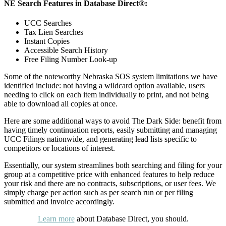
NE Search Features in Database Direct®:
UCC Searches
Tax Lien Searches
Instant Copies
Accessible Search History
Free Filing Number Look-up
Some of the noteworthy Nebraska SOS system limitations we have
identified include: not having a wildcard option available, users
needing to click on each item individually to print, and not being
able to download all copies at once.
Here are some additional ways to avoid The Dark Side: benefit from
having timely continuation reports, easily submitting and managing
UCC Filings nationwide, and generating lead lists specific to
competitors or locations of interest.
Essentially, our system streamlines both searching and filing for your
group at a competitive price with enhanced features to help reduce
your risk and there are no contracts, subscriptions, or user fees. We
simply charge per action such as per search run or per filing
submitted and invoice accordingly.
Learn more
about Database Direct, you should.