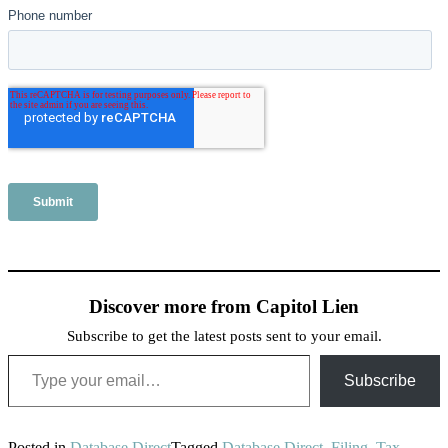
Discover more from Capitol Lien
Subscribe to get the latest posts sent to your email.
Type your email…
Subscribe
Posted in
Database Direct
Tagged
Database Direct
,
Filing
,
Tax