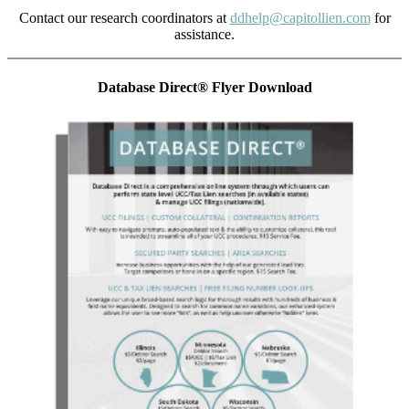
Contact our research coordinators at
ddhelp@capitollien.com
for
assistance.
Database Direct® Flyer Download