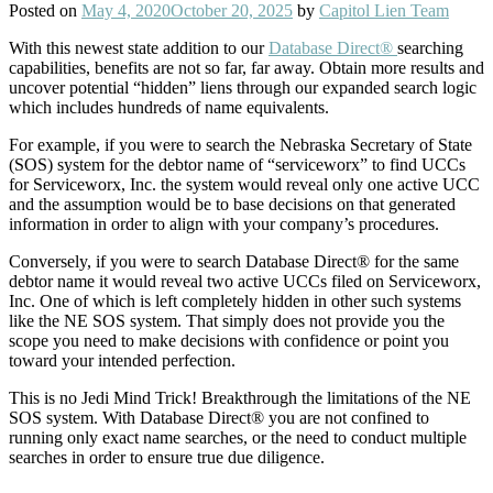
Posted on
May 4, 2020
October 20, 2025
by
Capitol Lien Team
With this newest state addition to our
Database Direct®
searching
capabilities, benefits are not so far, far away. Obtain more results and
uncover potential “hidden” liens through our expanded search logic
which includes hundreds of name equivalents.
For example, if you were to search the Nebraska Secretary of State
(SOS) system for the debtor name of “serviceworx” to find UCCs
for Serviceworx, Inc. the system would reveal only one active UCC
and the assumption would be to base decisions on that generated
information in order to align with your company’s procedures.
Conversely, if you were to search Database Direct® for the same
debtor name it would reveal two active UCCs filed on Serviceworx,
Inc. One of which is left completely hidden in other such systems
like the NE SOS system. That simply does not provide you the
scope you need to make decisions with confidence or point you
toward your intended perfection.
This is no Jedi Mind Trick! Breakthrough the limitations of the NE
SOS system. With Database Direct® you are not confined to
running only exact name searches, or the need to conduct multiple
searches in order to ensure true due diligence.