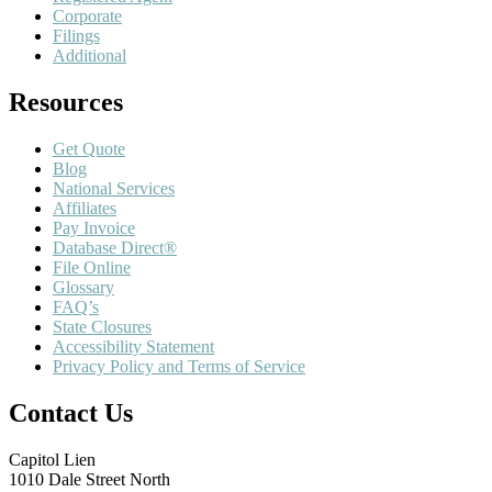
Corporate
Filings
Additional
Resources
Get Quote
Blog
National Services
Affiliates
Pay Invoice
Database Direct®
File Online
Glossary
FAQ’s
State Closures
Accessibility Statement
Privacy Policy and Terms of Service
Contact Us
Capitol Lien
1010 Dale Street North