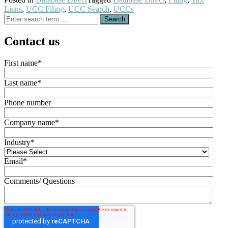
Liens
,
UCC Filing
,
UCC Search
,
UCCs
Search
for:
Contact us
First name
*
Last name
*
Phone number
Company name
*
Industry
*
Email
*
Comments/ Questions