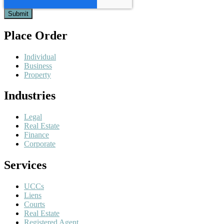
Place Order
Individual
Business
Property
Industries
Legal
Real Estate
Finance
Corporate
Services
UCCs
Liens
Courts
Real Estate
Registered Agent