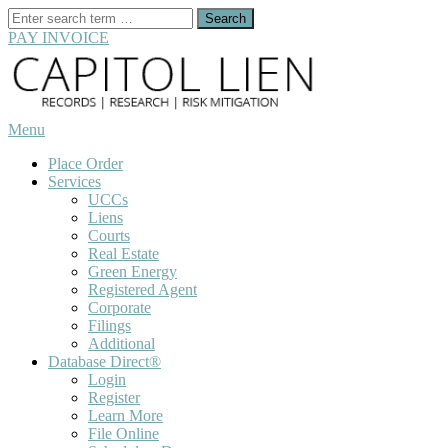
Search
for:
PAY INVOICE
Skip
to
content
Menu
Place Order
Services
UCCs
Liens
Courts
Real Estate
Green Energy
Registered Agent
Corporate
Filings
Additional
Database Direct®
Login
Register
Learn More
File Online